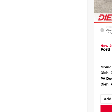
EXTE
Glac
Tri-
New 2
Ford 
MSRP
Diehl 
PA Do
Diehl 
Addi