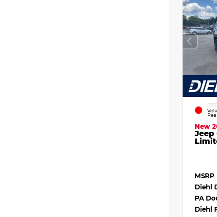
EXT
Vel
Pea
New 2
Jeep
Limit
MSRP
Diehl 
PA Do
Diehl 