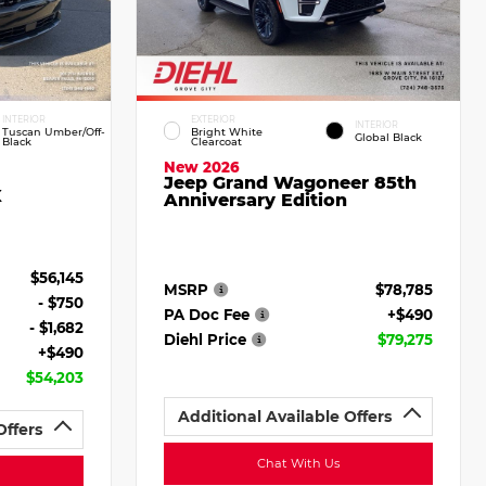
INTERIOR
EXTERIOR
INTERIOR
Tuscan Umber/Off-
Bright White
Global Black
Black
Clearcoat
New 2026
Jeep Grand Wagoneer 85th
X
Anniversary Edition
$56,145
MSRP
$78,785
- $750
PA Doc Fee
+$490
- $1,682
Diehl Price
$79,275
+$490
$54,203
Additional Available Offers
Offers
Chat With Us