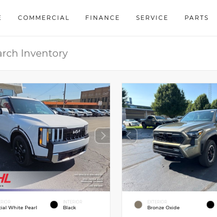
E
COMMERCIAL
FINANCE
SERVICE
PARTS
ERIOR
INTERIOR
EXTERIOR
cial White Pearl
Black
Bronze Oxide