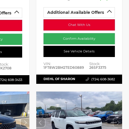
Additional Available Offers
Offers
Chat With Us
Confirm Availability
ty
See Vehicle Details
ls
VIN:
Stock:
tock:
1FT8W2BM2TED60889
26SF3375
K2708
DIEHL OF SHARON
(724) 608-3682
(724) 608-3433