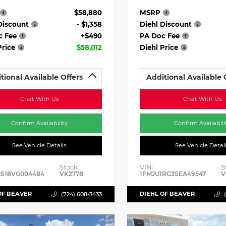
$58,880
MSRP
Discount
- $1,358
Diehl Discount
c Fee
+$490
PA Doc Fee
Price
$58,012
Diehl Price
tional Available Offers
Additional Available 
Chat With Us
Chat With Us
Confirm Availability
Confirm Availabili
See Vehicle Details
See Vehicle Detai
Stock:
VIN:
S
ES18VG004484
VK2778
1FMJU1RG3SEA49547
V
OF BEAVER
DIEHL OF BEAVER
(724) 608-3433