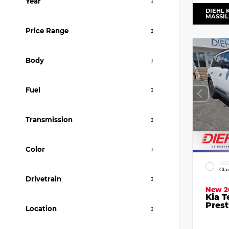
Year
DIEHL 
MASSI
Price Range
Body
Fuel
Transmission
Color
EXT
Gla
Drivetrain
New 2
Kia T
Prest
Location