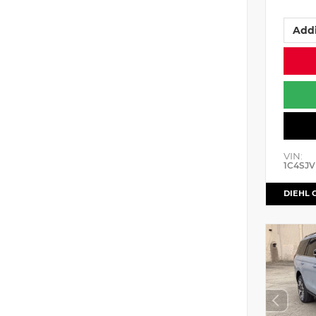
Addi
VIN:
1C4SJV
DIEHL 