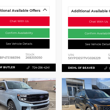
tional Available Offers
Additional Available 
Chat With Us
Chat With Us
Confirm Availability
Confirm Availabili
See Vehicle Details
See Vehicle Detai
Stock:
VIN:
S
BP4TS188396
26BJ05050
5XYPDES17VG026229
V
OF BUTLER
724-256-4241
DIEHL OF BEAVER