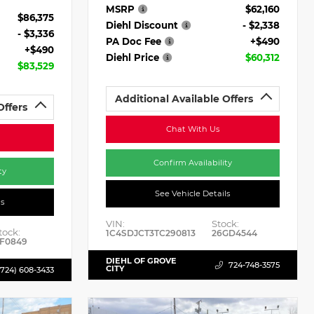
MSRP
$62,160
$86,375
Diehl Discount
- $2,338
- $3,336
PA Doc Fee
+$490
+$490
Diehl Price
$60,312
$83,529
Additional Available Offers
Offers
Chat With Us
Confirm Availability
ty
See Vehicle Details
ls
VIN:
Stock:
tock:
1C4SDJCT3TC290813
26GD4544
F0849
DIEHL OF GROVE
724-748-3575
CITY
(724) 608-3433