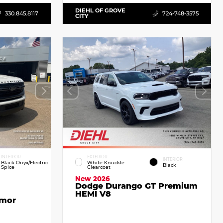
DIEHL OF GROVE
330.845.8117
724-748-3575
CITY
INTERIOR
EXTERIOR
INTERIOR
Black Onyx/Electric
White Knuckle
Black
Spice
Clearcoat
New 2026
Dodge Durango GT Premium
HEMI V8
emor