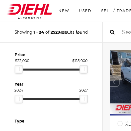
NEW
USED
SELL / TRAD
Showing
1
-
24
of
2523
results found
ABOUT US
Price
$22,000
$115,000
Year
2024
2027
Type
EXT
Gla