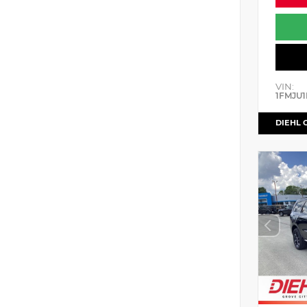
VIN:
1FMJU1
DIEHL 