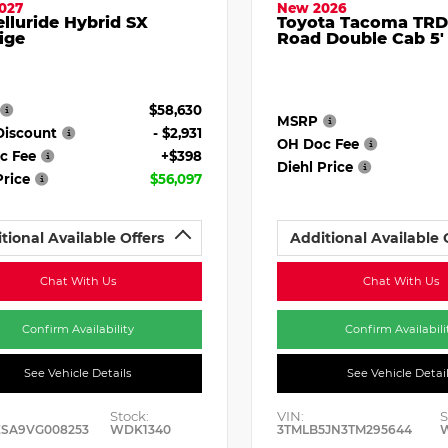
027
New 2026
elluride Hybrid SX
Toyota Tacoma TRD
ige
Road Double Cab 5'
$58,630
MSRP
Discount
- $2,931
OH Doc Fee
c Fee
+$398
Diehl Price
Price
$56,097
tional Available Offers
Additional Available 
Chat With Us
Chat With Us
Confirm Availability
Confirm Availabili
See Vehicle Details
See Vehicle Detai
Stock:
VIN:
S
ESA9VG008253
WDK1340
3TMLB5JN3TM295644