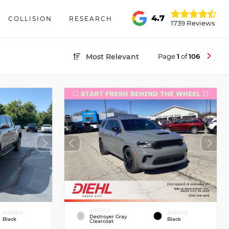
4.7
COLLISION
RESEARCH
1739 Reviews
Page
1
of
106
Most Relevant
EXTERIOR
INTERIOR
INTERIOR
Destroyer Gray
Black
Black
Clearcoat