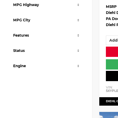
MPG Highway
MSRP
Diehl 
PA Do
MPG City
Diehl 
Features
Addi
Status
Engine
VIN:
5XYPL
DIEHL 