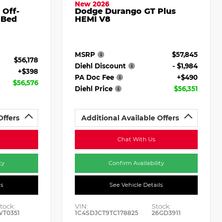
New 2026
 Off-
Dodge Durango GT Plus
 Bed
HEMI V8
MSRP
$57,845
$56,178
Diehl Discount
- $1,984
+$398
PA Doc Fee
+$490
$56,576
Diehl Price
$56,351
Offers
Additional Available Offers
Chat With Us
ty
Confirm Availability
ls
See Vehicle Details
tock:
VIN:
Stock:
WT0351
1C4SDJCT9TC178825
26GD3911