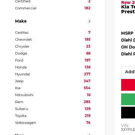
Certified
2
New 2
Kia T
Commercial
182
Prest
Make
Cadillac
7
MSRP
Chevrolet
193
Diehl 
Chrysler
23
OH Do
Dodge
66
Diehl 
Ford
197
Honda
136
Addi
Hyundai
277
Jeep
347
Kia
554
Mitsubishi
16
Ram
285
Subaru
129
Toyota
219
Volkswagen
74
VIN:
5XYPL