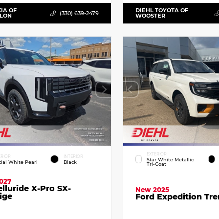
KIA OF
DIEHL TOYOTA OF
(330) 639-2479
LLON
WOOSTER
EXTERIOR
ERIOR
INTERIOR
Star White Metallic
cial White Pearl
Black
Tri-Coat
027
elluride X-Pro SX-
New 2025
ige
Ford Expedition Tr