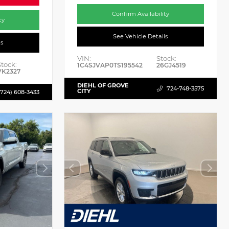
Confirm Availability
ty
See Vehicle Details
ls
VIN:
Stock:
Stock:
1C4SJVAP0TS195542
26GJ4519
VK2327
DIEHL OF GROVE
724-748-3575
CITY
(724) 608-3433