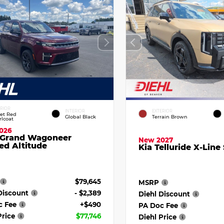
ERIOR
INTERIOR
EXTERIOR
vet Red
Global Black
Terrain Brown
rlcoat
026
 Grand Wagoneer
New 2027
ed Altitude
Kia Telluride X-Line
$79,645
MSRP
Discount
- $2,389
Diehl Discount
c Fee
+$490
PA Doc Fee
Price
$77,746
Diehl Price