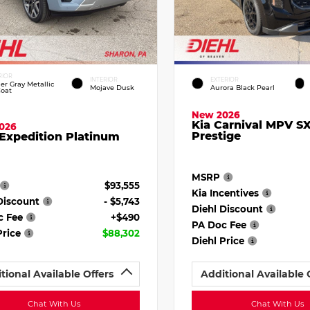
RIOR
INTERIOR
EXTERIOR
ier Gray Metallic
Mojave Dusk
Aurora Black Pearl
Coat
New 2026
Kia Carnival MPV S
026
Prestige
Expedition Platinum
MSRP
$93,555
Kia Incentives
Discount
- $5,743
Diehl Discount
c Fee
+$490
PA Doc Fee
Price
$88,302
Diehl Price
tional Available Offers
Additional Available 
Chat With Us
Chat With Us