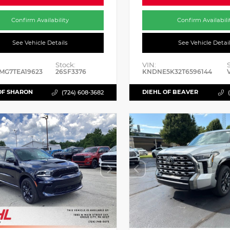
Confirm Availability
Confirm Availabili
See Vehicle Details
See Vehicle Detai
Stock:
VIN:
MG7TEA19623
26SF3376
KNDNE5K32T6596144
OF SHARON
DIEHL OF BEAVER
(724) 608-3682