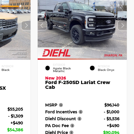
EXTERIOR
INTERIOR
INTERIOR
Agate Black
Black
Black Onyx
Metallic
New 2026
Ford F-250SD Lariat Crew
Cab
 SX
MSRP
$96,140
$55,205
Ford Incentives
- $1,000
- $1,309
Diehl Discount
- $5,536
+$490
PA Doc Fee
+$490
$54,386
Diehl Price
$90,094