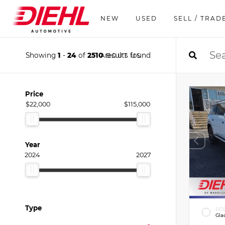
NEW
USED
SELL / TRAD
Showing
1
-
24
of
2510
results found
ABOUT US
Price
$22,000
$115,000
Year
2024
2027
Type
EXT
Gla