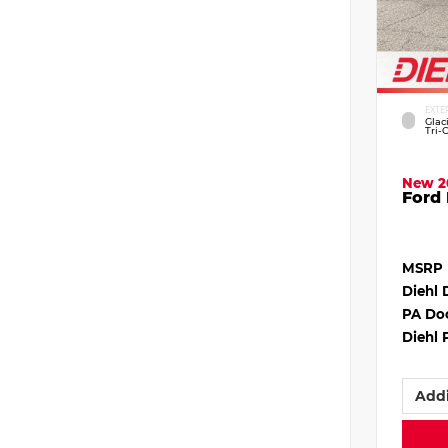
EXTE
Glac
Tri-
New 2
Ford 
MSRP
Diehl 
PA Do
Diehl 
Addi