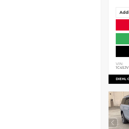
Addi
VIN:
1C4SJV
DIEHL 