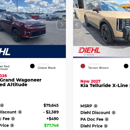
ERIOR
INTERIOR
EXTERIOR
vet Red
Global Black
Terrain Brown
rlcoat
026
 Grand Wagoneer
New 2027
ed Altitude
Kia Telluride X-Line
$79,645
MSRP
Discount
- $2,389
Diehl Discount
c Fee
+$490
PA Doc Fee
Price
$77,746
Diehl Price