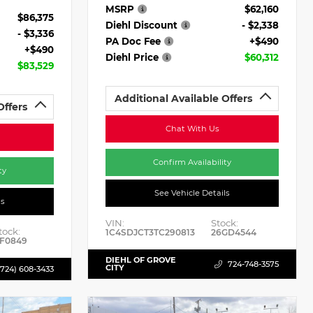
MSRP
$62,160
$86,375
Diehl Discount
- $2,338
- $3,336
PA Doc Fee
+$490
+$490
Diehl Price
$60,312
$83,529
Additional Available Offers
Offers
Chat With Us
Confirm Availability
ty
See Vehicle Details
ls
VIN:
Stock:
tock:
1C4SDJCT3TC290813
26GD4544
F0849
DIEHL OF GROVE
724-748-3575
CITY
(724) 608-3433