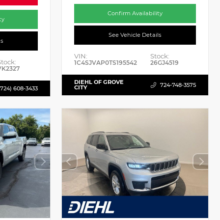
Confirm Availability
ty
See Vehicle Details
ls
VIN:
Stock:
Stock:
1C4SJVAP0TS195542
26GJ4519
VK2327
DIEHL OF GROVE
724-748-3575
CITY
(724) 608-3433