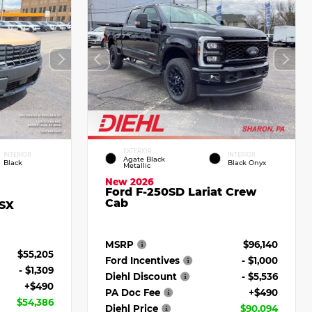
EXTERIOR
INTERIOR
INTERIOR
Agate Black
Black
Black Onyx
Metallic
New 2026
Ford F-250SD Lariat Crew
Cab
 SX
MSRP
$96,140
$55,205
Ford Incentives
- $1,000
- $1,309
Diehl Discount
- $5,536
+$490
PA Doc Fee
+$490
$54,386
Diehl Price
$90,094