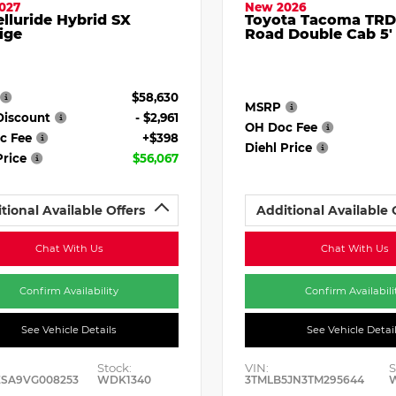
027
New 2026
elluride Hybrid SX
Toyota Tacoma TRD
ige
Road Double Cab 5'
$58,630
MSRP
Discount
- $2,961
OH Doc Fee
c Fee
+$398
Diehl Price
Price
$56,067
tional Available Offers
Additional Available 
Chat With Us
Chat With Us
Confirm Availability
Confirm Availabili
See Vehicle Details
See Vehicle Detai
Stock:
VIN:
S
ESA9VG008253
WDK1340
3TMLB5JN3TM295644