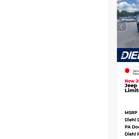
EXT
Vel
Pea
New 2
Jeep
Limit
MSRP
Diehl 
PA Do
Diehl 