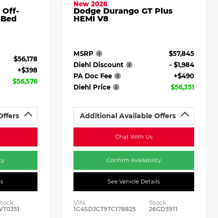
New 2026
 Off-
Dodge Durango GT Plus
 Bed
HEMI V8
MSRP
$57,845
$56,178
Diehl Discount
- $1,984
+$398
PA Doc Fee
+$490
$56,576
Diehl Price
$56,351
Offers
Additional Available Offers
Chat With Us
ty
Confirm Availability
ls
See Vehicle Details
tock:
VIN:
Stock:
WT0351
1C4SDJCT9TC178825
26GD3911