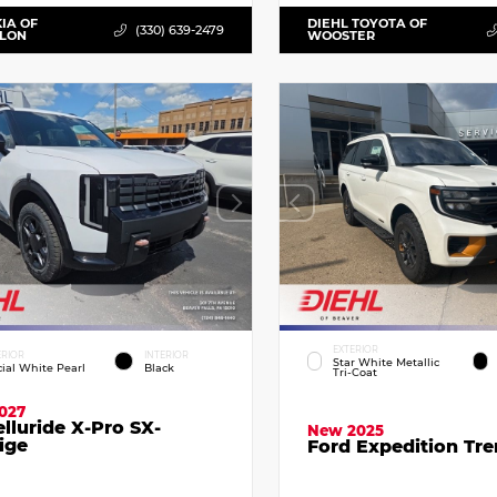
KIA OF
DIEHL TOYOTA OF
(330) 639-2479
LLON
WOOSTER
EXTERIOR
ERIOR
INTERIOR
Star White Metallic
cial White Pearl
Black
Tri-Coat
027
elluride X-Pro SX-
New 2025
ige
Ford Expedition Tr