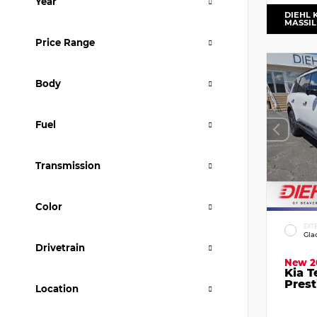
Year
DIEHL 
MASSI
Price Range
Body
Fuel
Transmission
Color
EXT
Gla
Drivetrain
New 2
Kia T
Prest
Location