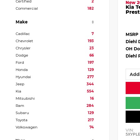
Certified
2
New 2
Kia T
Commercial
182
Prest
Make
Cadillac
7
MSRP
Chevrolet
193
Diehl 
Chrysler
23
OH Do
Dodge
66
Diehl 
Ford
197
Honda
129
Addi
Hyundai
277
Jeep
344
Kia
554
Mitsubishi
16
Ram
284
Subaru
129
Toyota
217
Volkswagen
74
VIN:
5XYPL