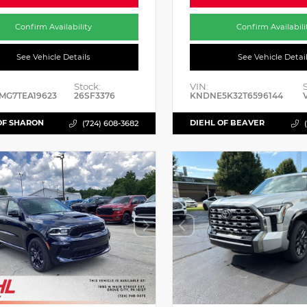
Confirm Availability
Confirm Availabili
See Vehicle Details
See Vehicle Detai
Stock:
VIN:
MG7TEA19623
26SF3376
KNDNE5K32T6596144
OF SHARON
DIEHL OF BEAVER
(724) 608-3682