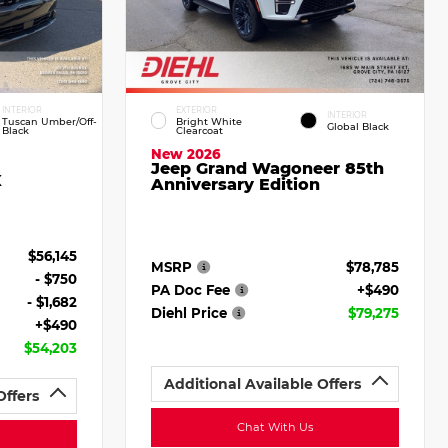
INTERIOR
EXTERIOR
INTERIOR
Tuscan Umber/Off-
Bright White
Global Black
Black
Clearcoat
New 2026
Jeep Grand Wagoneer 85th
X
Anniversary Edition
$56,145
MSRP
$78,785
- $750
PA Doc Fee
+$490
- $1,682
Diehl Price
$79,275
+$490
$54,203
Additional Available Offers
Offers
Chat With Us