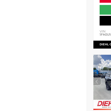
VIN:
1FMJU1
DIEHL 