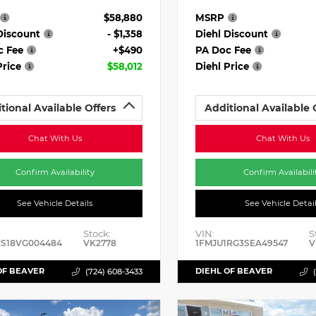
$58,880
MSRP
Discount
- $1,358
Diehl Discount
c Fee
+$490
PA Doc Fee
Price
$58,012
Diehl Price
tional Available Offers
Additional Available 
Chat With Us
Chat With Us
Confirm Availability
Confirm Availabili
See Vehicle Details
See Vehicle Detai
Stock:
VIN:
S
ES18VG004484
VK2778
1FMJU1RG3SEA49547
V
OF BEAVER
DIEHL OF BEAVER
(724) 608-3433