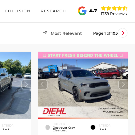
4.7
COLLISION
RESEARCH
1739 Reviews
Page
1
of
105
Most Relevant
EXTERIOR
INTERIOR
INTERIOR
Destroyer Gray
Black
Black
Clearcoat