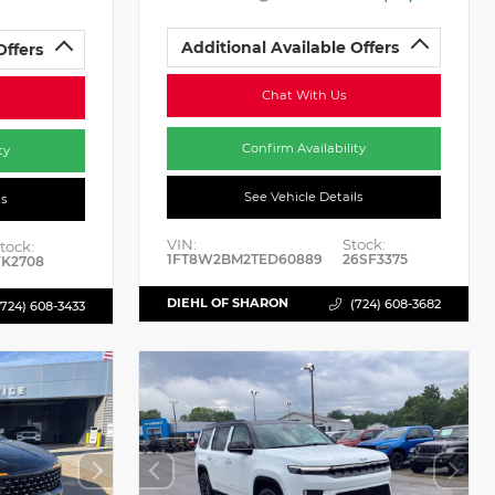
Additional Available Offers
Offers
Chat With Us
Confirm Availability
ty
See Vehicle Details
ls
VIN:
Stock:
tock:
1FT8W2BM2TED60889
26SF3375
K2708
DIEHL OF SHARON
(724) 608-3682
(724) 608-3433