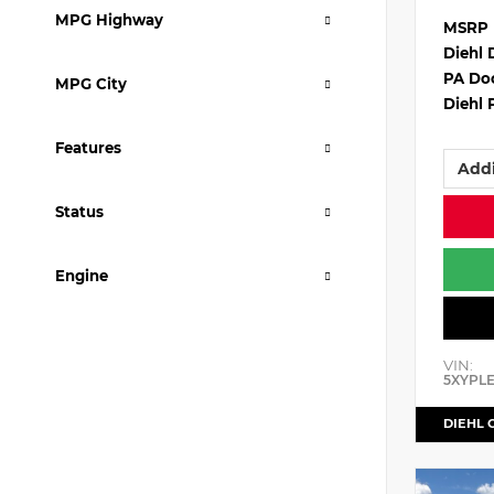
MPG Highway
MSRP
Diehl 
PA Do
MPG City
Diehl 
Features
Addi
Status
Engine
VIN:
5XYPL
DIEHL 