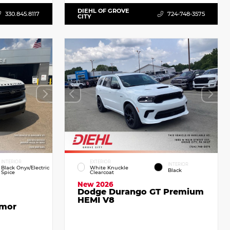
DIEHL OF GROVE
330.845.8117
724-748-3575
CITY
INTERIOR
EXTERIOR
INTERIOR
Black Onyx/Electric
White Knuckle
Black
Spice
Clearcoat
New 2026
Dodge Durango GT Premium
HEMI V8
emor