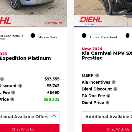
RIOR
INTERIOR
EXTERIOR
ier Gray Metallic
Mojave Dusk
Aurora Black Pearl
Coat
New 2026
Kia Carnival MPV S
026
Prestige
Expedition Platinum
MSRP
$93,555
Kia Incentives
Discount
- $5,743
Diehl Discount
c Fee
+$490
PA Doc Fee
Price
$88,302
Diehl Price
tional Available Offers
Additional Available 
Chat With Us
Chat With Us