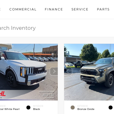
E
COMMERCIAL
FINANCE
SERVICE
PARTS
ERIOR
INTERIOR
EXTERIOR
cial White Pearl
Black
Bronze Oxide