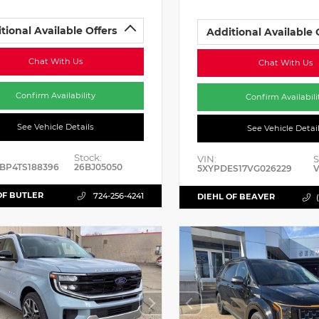
tional Available Offers
Additional Available 
Chat With Us
Chat With Us
Confirm Availability
Confirm Availabili
See Vehicle Details
See Vehicle Detai
Stock:
VIN:
S
BP4TS188396
26BJ05050
5XYPDES17VG026229
V
OF BUTLER
724-256-4241
DIEHL OF BEAVER